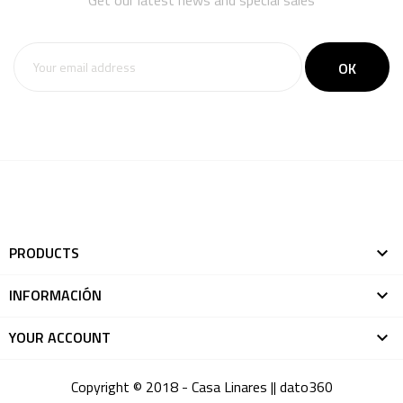
Get our latest news and special sales
PRODUCTS

INFORMACIÓN

YOUR ACCOUNT

Copyright © 2018 - Casa Linares ||
dato360