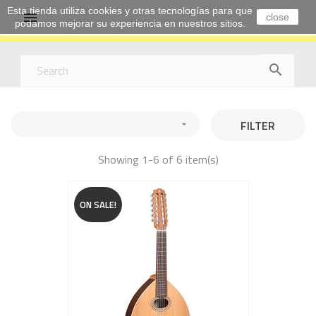
Esta tienda utiliza cookies y otras tecnologías para que

close
podamos mejorar su experiencia en nuestros sitios.

FILTER

Showing 1-6 of 6 item(s)
ON SALE!