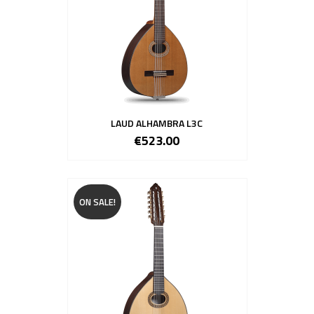
LAUD ALHAMBRA L3C
€523.00
ON SALE!