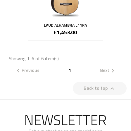
LAUD ALHAMBRA L11PA
€1,453.00
Showing 1-6 of 6 item(s)
Previous
1
Next


Back to top

NEWSLETTER