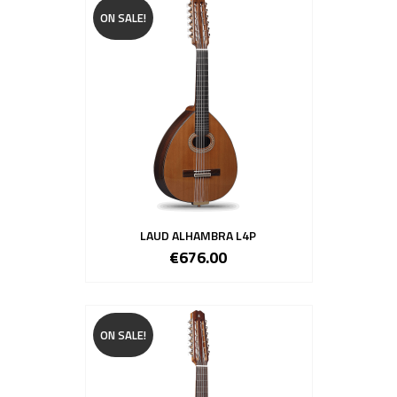
ON SALE!
LAUD ALHAMBRA L4P
€676.00
ON SALE!