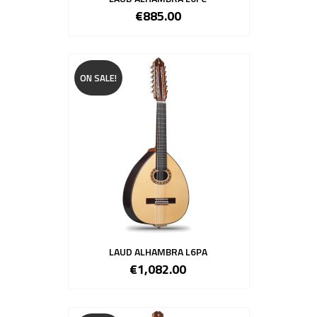
€885.00
ON SALE!
LAUD ALHAMBRA L6PA
€1,082.00