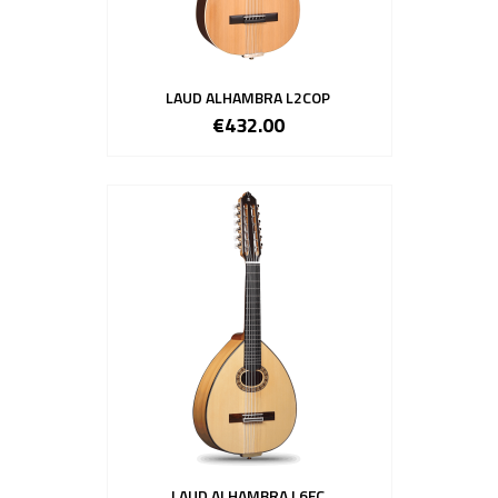
LAUD ALHAMBRA L2COP
€432.00
LAUD ALHAMBRA L6FC