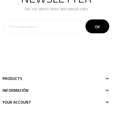
Get our latest news and special sales
You may unsubscribe at any moment. For that purpose,
please find our contact info in the legal notice.
PRODUCTS

INFORMACIÓN

YOUR ACCOUNT
