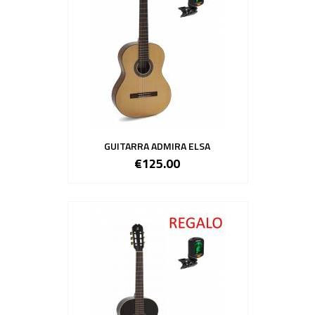
GUITARRA ADMIRA ELSA
€125.00