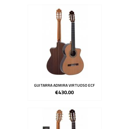
GUITARRA ADMIRA VIRTUOSO ECF
€430.00