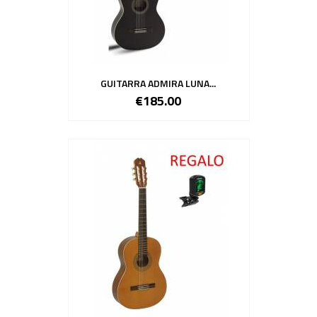
GUITARRA ADMIRA LUNA...
€185.00