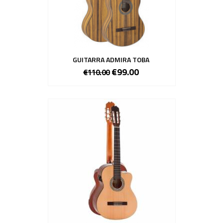
GUITARRA ADMIRA TOBA
€99.00
€110.00