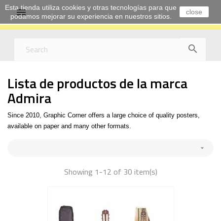
Esta tienda utiliza cookies y otras tecnologías para que

close
podamos mejorar su experiencia en nuestros sitios.

Lista de productos de la marca
Admira
Since 2010, Graphic Corner offers a large choice of quality posters,
available on paper and many other formats.

Showing 1-12 of 30 item(s)