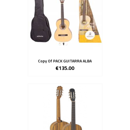
Copy Of PACK GUITARRA ALBA
€135.00