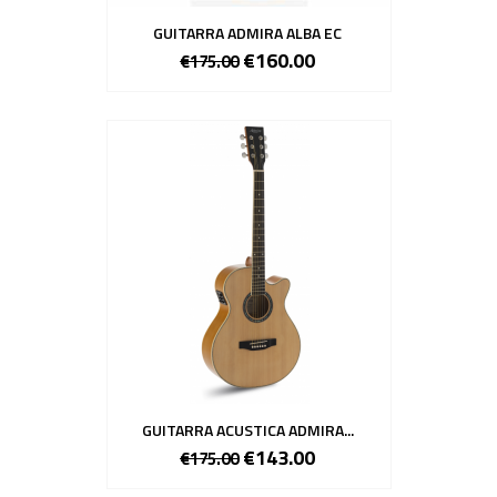
GUITARRA ADMIRA ALBA EC
€160.00
€175.00
GUITARRA ACUSTICA ADMIRA...
€143.00
€175.00