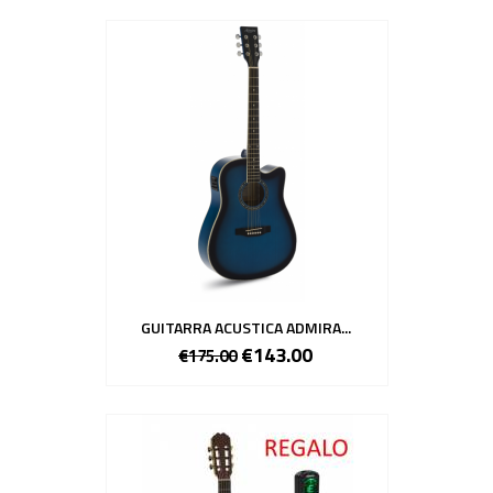
GUITARRA ACUSTICA ADMIRA...
€143.00
€175.00