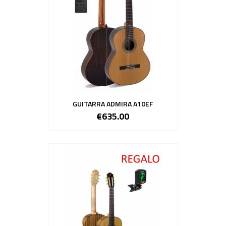
GUITARRA ADMIRA A10EF
€635.00