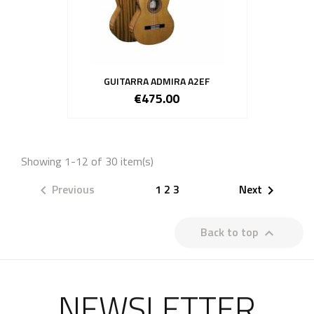
GUITARRA ADMIRA A2EF
€475.00
Showing 1-12 of 30 item(s)
Previous
1
2
3
Next


Back to top

NEWSLETTER