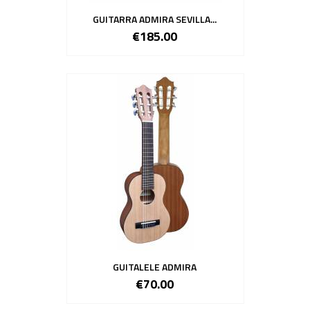
GUITARRA ADMIRA SEVILLA...
€185.00
GUITALELE ADMIRA
€70.00